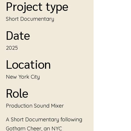
Project type
Short Documentary
Date
2025
Location
New York City
Role
Production Sound Mixer
A Short Documentary following
Gotham Cheer, an NYC