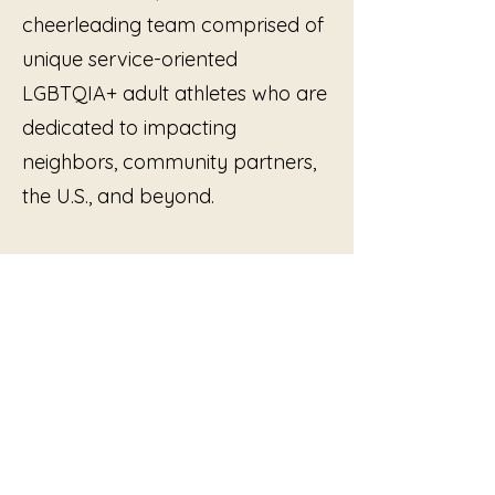
cheerleading team comprised of
unique service-oriented
LGBTQIA+ adult athletes who are
dedicated to impacting
neighbors, community partners,
the U.S., and beyond.
by Allison Swank
Currently in post-production.