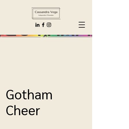
Gotham
Cheer