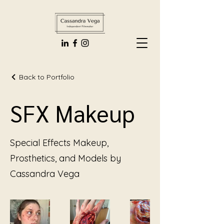
Back to Portfolio
SFX Makeup
Special Effects Makeup,
Prosthetics, and Models by
Cassandra Vega