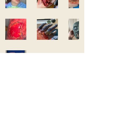
cassandravega.film@gmail.com
©2023 by Cassandra Vega. Proudly created with
Wix.com